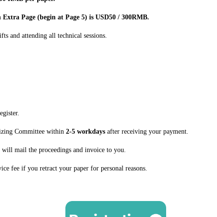
ch Extra Page (begin at Page 5) is USD50 / 300RMB.
fts and attending all technical sessions.
egister.
nizing Committee within
2-5 workdays
after receiving your payment.
 will mail the proceedings and invoice to you.
ice fee if you retract your paper for personal reasons.