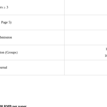
rs ≥ 3
t Page 5)
ubmission
sion (Groups）
1
urnal
00 RMB per paper.