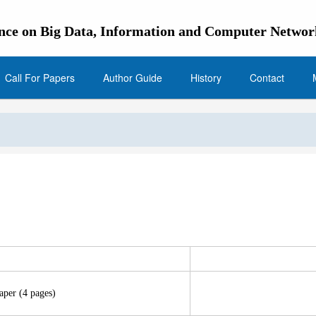
ence on Big Data, Information and Computer Netwo
Call For Papers
Author Guide
History
Contact
aper (4 pages)