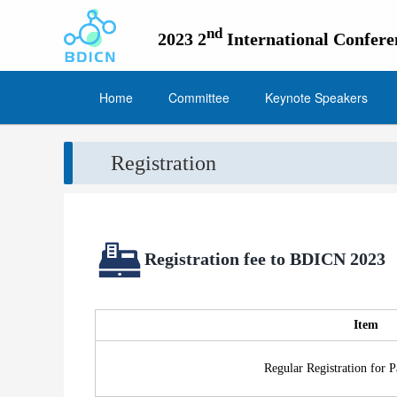
nd
2023 2
International Confer
Home
Committee
Keynote Speakers
Registration
Registration fee to BDICN 2023
Item
Regular Registration for P