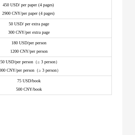
450 USD/ per paper (4 pages)
2900 CNY/per paper (4 pages)
50 USD/ per extra page
300 CNY/per extra page
180 USD/per person
1200 CNY/per person
150 USD/per person（≥ 3 person）
000 CNY/per person（≥ 3 person）
75 USD/book
500 CNY/book