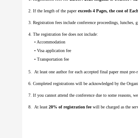
If the length of the paper
exceeds 4 Pages, the cost of Ea
Registration fees include conference proceedings, lunches, gi
The registration fee does not include:
• Accommodation
• Visa application fee
• Transportation fee
At least one author for each accepted final paper must pre-r
Completed registrations will be acknowledged by the Orga
If you cannot attend the conference due to some reasons, we
At least
20% of registration fee
will be charged as the serv