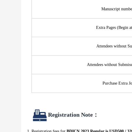
Manuscript numbe
Extra Pages (Begin a
Attendees without S
Attendees without Submis
Purchase Extra Jo
R
egistration Note
：
Registration fees for
BDICN 2023 Regular is USD500 / 32