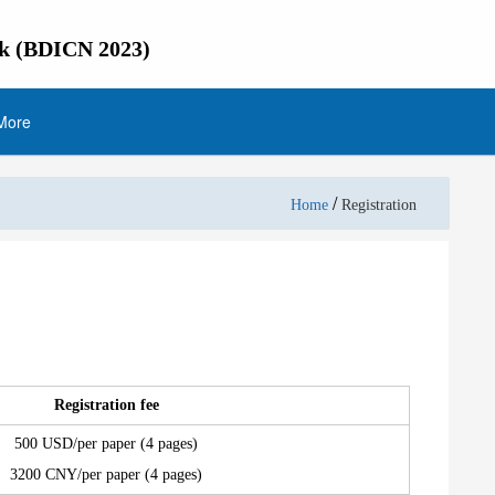
rk (BDICN 2023)
More
/
Home
Registration
Registration fee
500 USD/per paper (4 pages)
3200 CNY/per paper (4 pages)