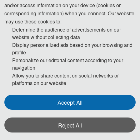
09:10-09:40
Keynote Speaker1:
and/or access information on your device (cookies or
09:40-10:10
Keynote Speaker2:
corresponding information) when you connect. Our website
may use these cookies to:
10:10-10:40
Keynote Speaker3:
Determine the audience of advertisements on our
10:40-11:10
Keynote Speaker4:
website without collecting data
Jan.7
Display personalized ads based on your browsing and
11:10-11:40
Keynote Speaker5:
profile
Personalize our editorial content according to your
11:40-11:50
Oral Speaker1：        
navigation
Allow you to share content on social networks or
11:50-12:00
Oral Speaker2：
platforms on our website
12:00-12:10
Oral Speaker3：
Jan.8
09:00-18:00
Academic Investigation
Accept All
* The outline programme is shown on this
page. A more detailed programme will be
Reject All
emailed to you after registration deadline.
Actual time arrangement may be a little
*Some visual materials on this website were generated with the assistance of