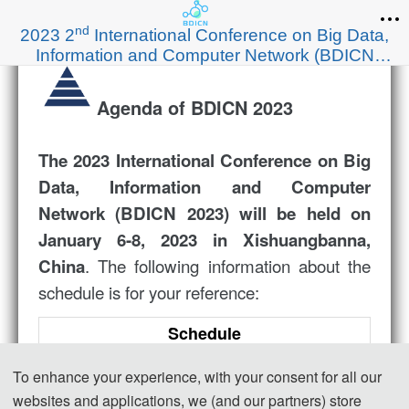
nd
2023 2
International Conference on Big Data,
Information and Computer Network (BDICN
2023)
Agenda of BDICN 2023
The
2023 International Conference on Big
Data, Information and Computer
Network (
BDICN 2023
) will be held on
January 6-8, 2023 in Xishuangbanna,
. The following information about the
China
schedule is for your reference:
Schedule
Jan.6
13:00-17:00
Registration
To enhance your experience, with your consent for all our
09:00-09:10
Opening Ceremony
websites and applications, we (and our partners) store